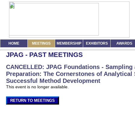
HOME
MEETINGS
MEMBERSHIP
EXHIBITORS
AWARDS
JPAG - PAST MEETINGS
CANCELLED: JPAG Foundations - Sampling
Preparation: The Cornerstones of Analytical
Successful Method Development
This event is no longer available.
RETURN TO MEETINGS