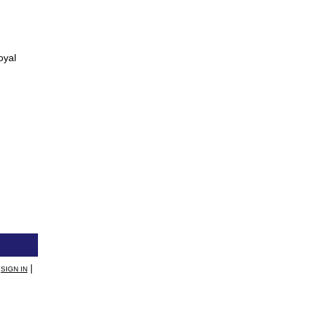
oyal
|
SIGN IN