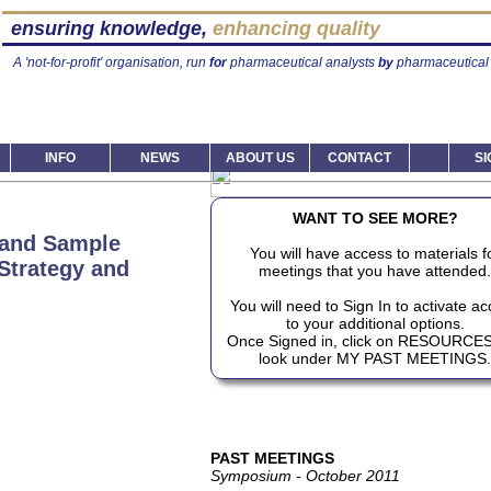
ensuring knowledge,
enhancing quality
A 'not-for-profit' organisation, run
for
pharmaceutical analysts
by
pharmaceutical 
INFO
NEWS
ABOUT US
CONTACT
SI
WANT TO SEE MORE?
 and Sample
You will have access to materials f
 Strategy and
meetings that you have attended.
You will need to Sign In to activate a
to your additional options.
Once Signed in, click on RESOURCE
look under MY PAST MEETINGS.
PAST MEETINGS
Symposium - October 2011