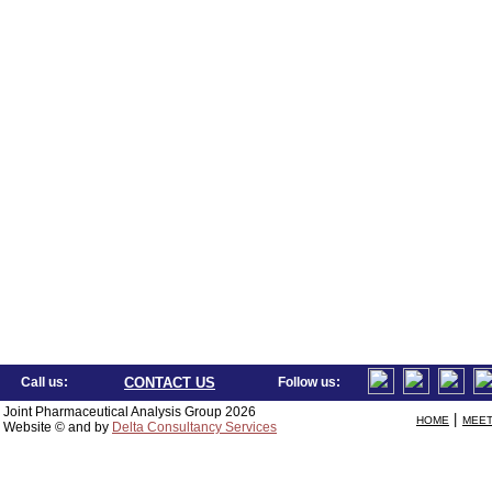
Call us:
CONTACT US
Follow us:
Joint Pharmaceutical Analysis Group 2026
|
HOME
MEET
Website © and by
Delta Consultancy Services