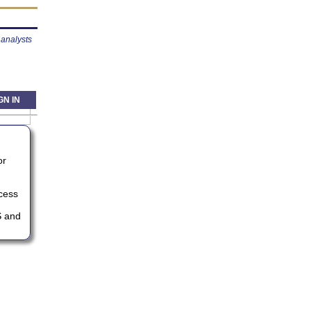
analysts
GN IN
or
ccess
S and