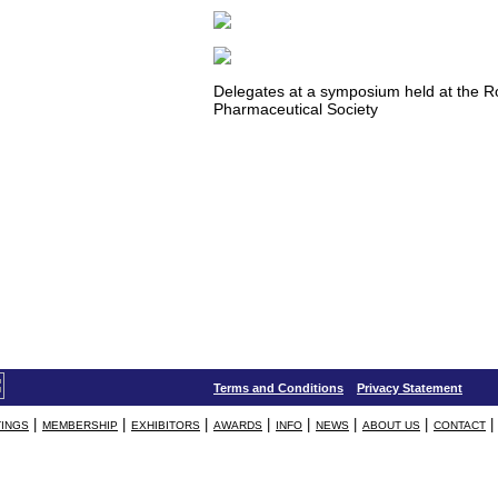
Delegates at a symposium held at the R
Pharmaceutical Society
Terms and Conditions
Privacy Statement
|
|
|
|
|
|
|
|
INGS
MEMBERSHIP
EXHIBITORS
AWARDS
INFO
NEWS
ABOUT US
CONTACT